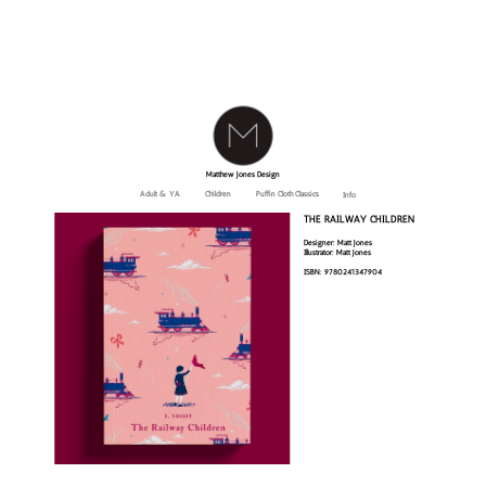
Matthew Jones Design
Adult & YA
Children
Puffin Cloth Classics
Info
THE RAILWAY CHILDREN
Designer: Matt Jones
Illustrator: Matt Jones
ISBN: 9780241347904