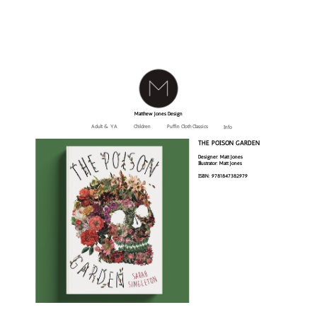
Matthew Jones Design
Adult & YA
Children
Puffin Cloth Classics
Info
THE POISON GARDEN
Designer: Matt Jones
Illustrator: Matt Jones
ISBN: 9781847382979