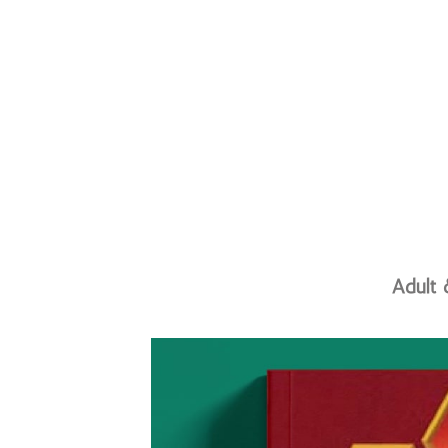
Adult