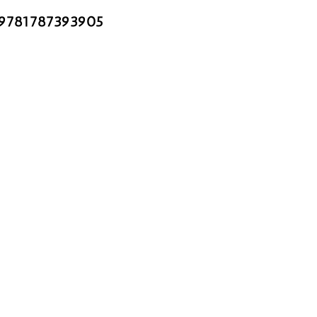
 9781787393905