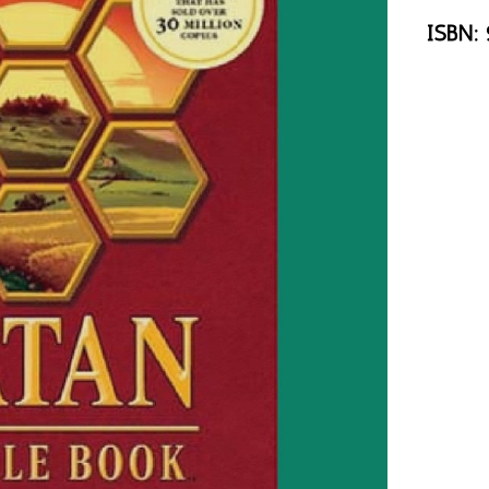
ISBN: