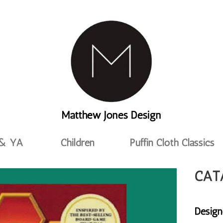
Matthew Jones Design
 & YA
Children
Puffin Cloth Classics
CAT
Design