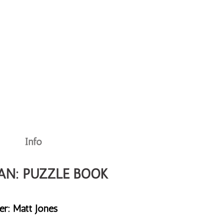
Info
AN: PUZZLE BOOK
er: Matt Jones